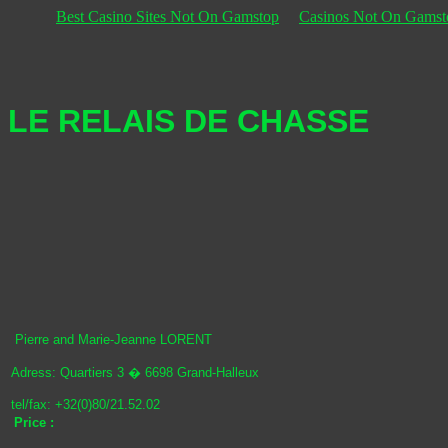
Best Casino Sites Not On Gamstop
Casinos Not On Gamst
LE RELAIS DE CHASSE
Pierre and Marie-Jeanne LORENT
Adress: Quartiers 3 � 6698 Grand-Halleux
tel/fax: +32(0)80/21.52.02
Price :