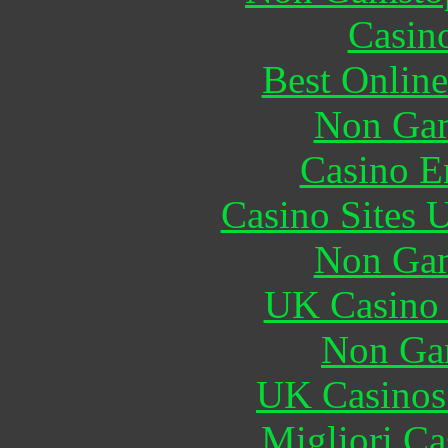
Casin
Best Online
Non Gam
Casino E
Casino Sites
Non Gam
UK Casino
Non Ga
UK Casinos
Migliori Ca