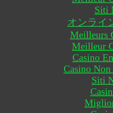
Siti
オンライ
Meilleurs 
Meilleur 
Casino En
Casino Non
Siti
Casin
Miglio