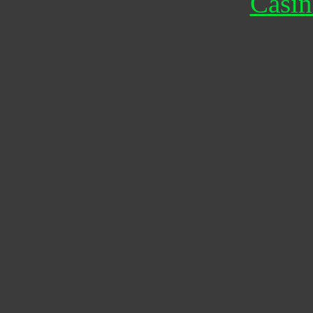
Casin