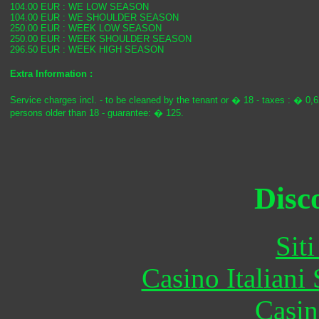
104.00 EUR : WE LOW SEASON
104.00 EUR : WE SHOULDER SEASON
250.00 EUR : WEEK LOW SEASON
250.00 EUR : WEEK SHOULDER SEASON
296.50 EUR : WEEK HIGH SEASON
Extra Information :
Service charges incl. - to be cleaned by the tenant or � 18 - taxes : � 0,6
persons older than 18 - guarantee: � 125.
Disc
Sit
Casino Italiani
Casin