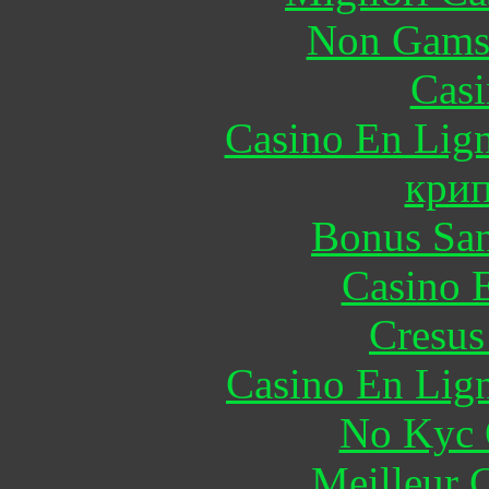
Non Gams
Casi
Casino En Lig
крип
Bonus San
Casino 
Cresus
Casino En Lig
No Kyc 
Meilleur 