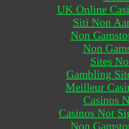
UK Online Cas
Siti Non Aam
Non Gamstop
Non Gams
Sites N
Gambling Sit
Meilleur Casi
Casinos 
Casinos Not S
Non Gamstop